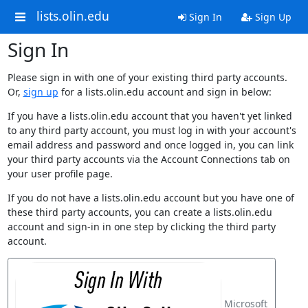
lists.olin.edu
Sign In
Sign Up
Sign In
Please sign in with one of your existing third party accounts.
Or,
sign up
for a lists.olin.edu account and sign in below:
If you have a lists.olin.edu account that you haven't yet linked
to any third party account, you must log in with your account's
email address and password and once logged in, you can link
your third party accounts via the Account Connections tab on
your user profile page.
If you do not have a lists.olin.edu account but you have one of
these third party accounts, you can create a lists.olin.edu
account and sign-in in one step by clicking the third party
account.
Microsoft