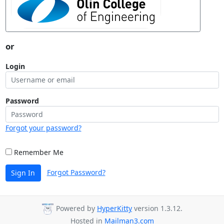
or
Login
Password
Forgot your password?
Remember Me
Forgot Password?
Sign In
Powered by
HyperKitty
version 1.3.12.
Hosted in
Mailman3.com