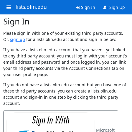
lists.olin.edu
Sign In
Sign Up
Sign In
Please sign in with one of your existing third party accounts.
Or,
sign up
for a lists.olin.edu account and sign in below:
If you have a lists.olin.edu account that you haven't yet linked
to any third party account, you must log in with your account's
email address and password and once logged in, you can link
your third party accounts via the Account Connections tab on
your user profile page.
If you do not have a lists.olin.edu account but you have one of
these third party accounts, you can create a lists.olin.edu
account and sign-in in one step by clicking the third party
account.
Microsoft