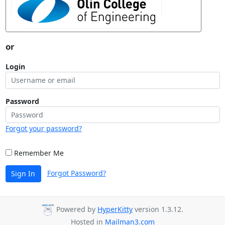
or
Login
Password
Forgot your password?
Remember Me
Forgot Password?
Sign In
Powered by
HyperKitty
version 1.3.12.
Hosted in
Mailman3.com