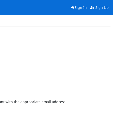
Sign In
Sign Up
ount with the appropriate email address.