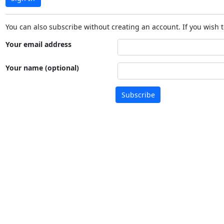
You can also subscribe without creating an account. If you wish t
Your email address
Your name (optional)
Subscribe