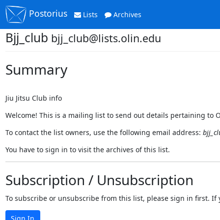
Postorius
Lists
Archives
Bjj_club
bjj_club@lists.olin.edu
Summary
Jiu Jitsu Club info
Welcome! This is a mailing list to send out details pertaining to Oli
To contact the list owners, use the following email address:
bjj_c
You have to sign in to visit the archives of this list.
Subscription / Unsubscription
To subscribe or unsubscribe from this list, please sign in first.
Sign In