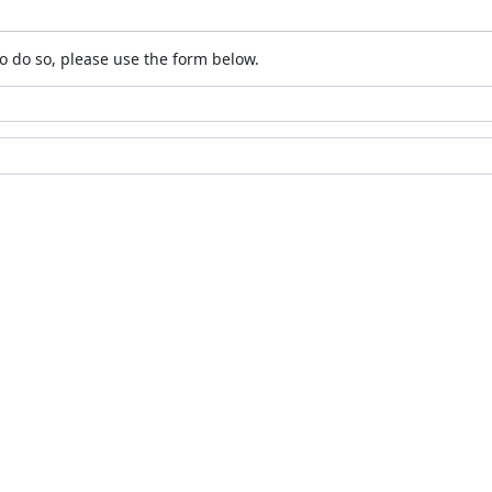
o do so, please use the form below.