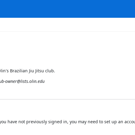
n's Brazilian Jiu Jitsu club.
lub-owner@lists.olin.edu
 If you have not previously signed in, you may need to set up an acc